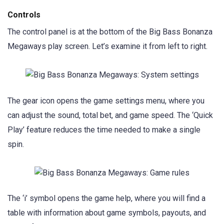
Controls
The control panel is at the bottom of the Big Bass Bonanza
Megaways play screen. Let’s examine it from left to right.
The gear icon opens the game settings menu, where you
can adjust the sound, total bet, and game speed. The ‘Quick
Play’ feature reduces the time needed to make a single
spin.
The ‘i’ symbol opens the game help, where you will find a
table with information about game symbols, payouts, and