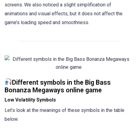
screens. We also noticed a slight simplification of
animations and visual effects, but it does not affect the
game’s loading speed and smoothness.
Different symbols in the Big Bass
Bonanza Megaways online game
Low Volatility Symbols
Let’s look at the meanings of these symbols in the table
below.