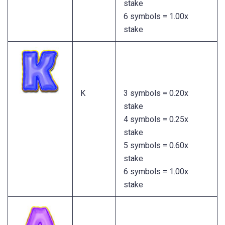
stake
6 symbols = 1.00х
stake
K
3 symbols = 0.20х
stake
4 symbols = 0.25х
stake
5 symbols = 0.60х
stake
6 symbols = 1.00х
stake