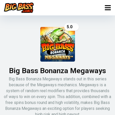
5.0
Big Bass Bonanza Megaways
Big Bass Bonanza Megaways stands out in this series
because of the Megaways mechanics. Megaways is a
system of random reel modifiers that provides thousands
of ways to win on every spin. This addition, combined with a
free spins bonus round and high volatility, makes Big Bass
Bonanza Megaways an exciting option for players seeking
high risk and high payout.