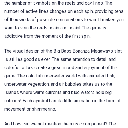
the number of symbols on the reels and pay lines. The
number of active lines changes on each spin, providing tens
of thousands of possible combinations to win. It makes you
want to spin the reels again and again! The game is
addictive from the moment of the first spin.
The visual design of the Big Bass Bonanza Megaways slot
is still as good as ever. The same attention to detail and
colorful colors create a great mood and enjoyment of the
game. The colorful underwater world with animated fish,
underwater vegetation, and air bubbles takes us to the
islands where warm currents and blue waters hold big
catches! Each symbol has its little animation in the form of
movement or shimmering.
And how can we not mention the music component? The