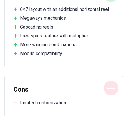
6×7 layout with an additional horizontal reel
Megaways mechanics
Cascading reels
Free spins feature with multiplier
More winning combinations
Mobile compatibility
Cons
Limited customization