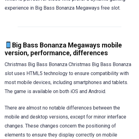
experience in Big Bass Bonanza Megaways free slot.
Big Bass Bonanza Megaways mobile
version, performance, differences
Christmas Big Bass Bonanza Christmas Big Bass Bonanza
slot uses HTML5 technology to ensure compatibility with
most mobile devices, including smartphones and tablets.
The game is available on both iOS and Android.
There are almost no notable differences between the
mobile and desktop versions, except for minor interface
changes. These changes concern the positioning of
elements to ensure they display correctly on mobile