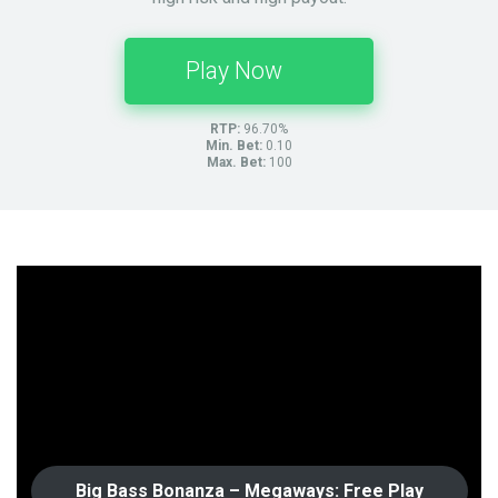
Play Now
RTP:
96.70%
Min. Bet:
0.10
Max. Bet:
100
Big Bass Bonanza – Megaways: Free Play