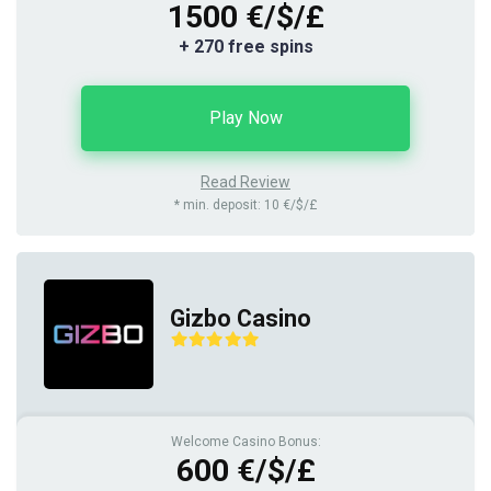
1500 €/$/£
+ 270 free spins
Play Now
Read Review
* min. deposit: 10 €/$/£
Gizbo Casino
Welcome Casino Bonus:
600 €/$/£