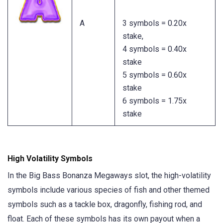
A
3 symbols = 0.20х
stake,
4 symbols = 0.40х
stake
5 symbols = 0.60х
stake
6 symbols = 1.75x
stake
High Volatility Symbols
In the Big Bass Bonanza Megaways slot, the high-volatility
symbols include various species of fish and other themed
symbols such as a tackle box, dragonfly, fishing rod, and
float. Each of these symbols has its own payout when a