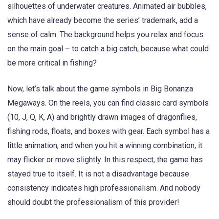
silhouettes of underwater creatures. Animated air bubbles,
which have already become the series’ trademark, add a
sense of calm. The background helps you relax and focus
on the main goal – to catch a big catch, because what could
be more critical in fishing?
Now, let’s talk about the game symbols in Big Bonanza
Megaways. On the reels, you can find classic card symbols
(10, J, Q, K, A) and brightly drawn images of dragonflies,
fishing rods, floats, and boxes with gear. Each symbol has a
little animation, and when you hit a winning combination, it
may flicker or move slightly. In this respect, the game has
stayed true to itself. It is not a disadvantage because
consistency indicates high professionalism. And nobody
should doubt the professionalism of this provider!