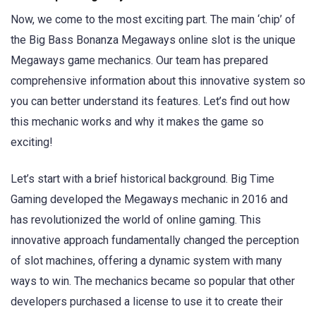
Now, we come to the most exciting part. The main ‘chip’ of
the Big Bass Bonanza Megaways online slot is the unique
Megaways game mechanics. Our team has prepared
comprehensive information about this innovative system so
you can better understand its features. Let’s find out how
this mechanic works and why it makes the game so
exciting!
Let’s start with a brief historical background. Big Time
Gaming developed the Megaways mechanic in 2016 and
has revolutionized the world of online gaming. This
innovative approach fundamentally changed the perception
of slot machines, offering a dynamic system with many
ways to win. The mechanics became so popular that other
developers purchased a license to use it to create their