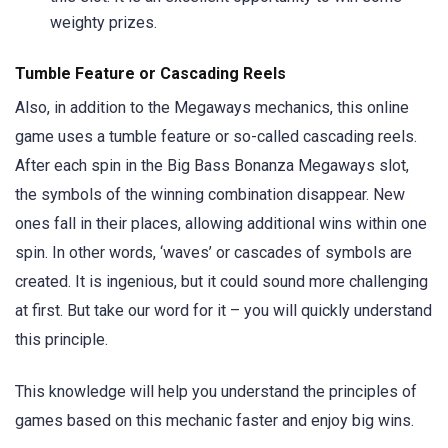
weighty prizes.
Tumble Feature or Cascading Reels
Also, in addition to the Megaways mechanics, this online
game uses a tumble feature or so-called cascading reels.
After each spin in the Big Bass Bonanza Megaways slot,
the symbols of the winning combination disappear. New
ones fall in their places, allowing additional wins within one
spin. In other words, ‘waves’ or cascades of symbols are
created. It is ingenious, but it could sound more challenging
at first. But take our word for it – you will quickly understand
this principle.
This knowledge will help you understand the principles of
games based on this mechanic faster and enjoy big wins.