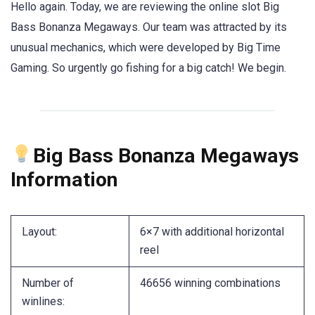
Hello again. Today, we are reviewing the online slot Big
Bass Bonanza Megaways. Our team was attracted by its
unusual mechanics, which were developed by Big Time
Gaming. So urgently go fishing for a big catch! We begin.
Big Bass Bonanza Megaways
Information
Layout:
6×7 with additional horizontal
reel
Number of
46656 winning combinations
winlines: