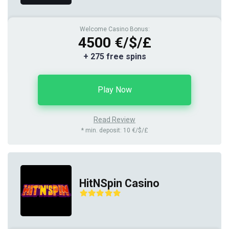
Welcome Casino Bonus:
4500 €/$/£
+ 275 free spins
Play Now
Read Review
* min. deposit: 10 €/$/£
HitNSpin Casino