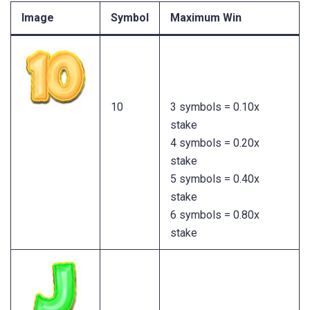
Image
Symbol
Maximum Win
10
3 symbols = 0.10х
stake
4 symbols = 0.20х
stake
5 symbols = 0.40х
stake
6 symbols = 0.80х
stake