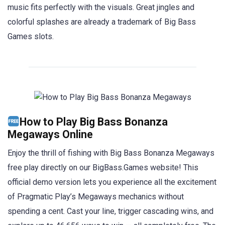
music fits perfectly with the visuals. Great jingles and
colorful splashes are already a trademark of Big Bass
Games slots.
How to Play Big Bass Bonanza
Megaways Online
Enjoy the thrill of fishing with Big Bass Bonanza Megaways
free play directly on our BigBass.Games website! This
official demo version lets you experience all the excitement
of Pragmatic Play’s Megaways mechanics without
spending a cent. Cast your line, trigger cascading wins, and