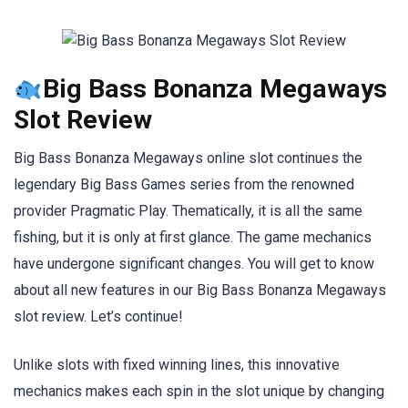
Big Bass Bonanza Megaways
Slot Review
Big Bass Bonanza Megaways online slot continues the
legendary Big Bass Games series from the renowned
provider Pragmatic Play. Thematically, it is all the same
fishing, but it is only at first glance. The game mechanics
have undergone significant changes. You will get to know
about all new features in our Big Bass Bonanza Megaways
slot review. Let’s continue!
Unlike slots with fixed winning lines, this innovative
mechanics makes each spin in the slot unique by changing