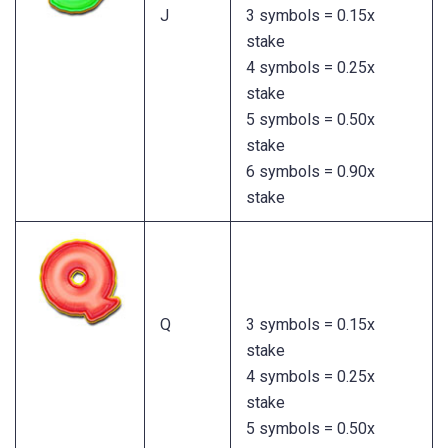
J
3 symbols = 0.15х
stake
4 symbols = 0.25х
stake
5 symbols = 0.50х
stake
6 symbols = 0.90х
stake
Q
3 symbols = 0.15х
stake
4 symbols = 0.25х
stake
5 symbols = 0.50х