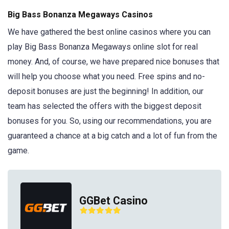
Big Bass Bonanza Megaways Casinos
We have gathered the best online casinos where you can
play Big Bass Bonanza Megaways online slot for real
money. And, of course, we have prepared nice bonuses that
will help you choose what you need. Free spins and no-
deposit bonuses are just the beginning! In addition, our
team has selected the offers with the biggest deposit
bonuses for you. So, using our recommendations, you are
guaranteed a chance at a big catch and a lot of fun from the
game.
GGBet Casino