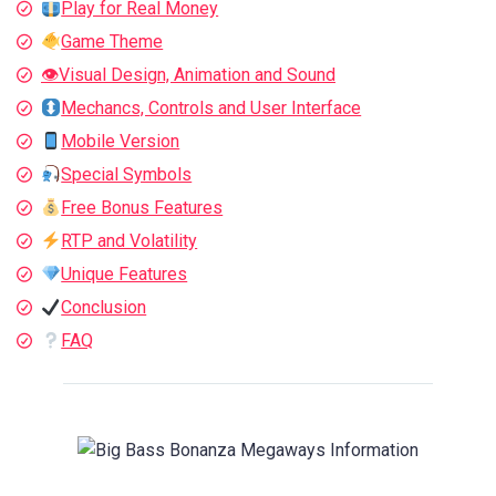
Play for Real Money
Game Theme
👁Visual Design, Animation and Sound
Mechancs, Controls and User Interface
Mobile Version
Special Symbols
Free Bonus Features
RTP and Volatility
Unique Features
Conclusion
FAQ