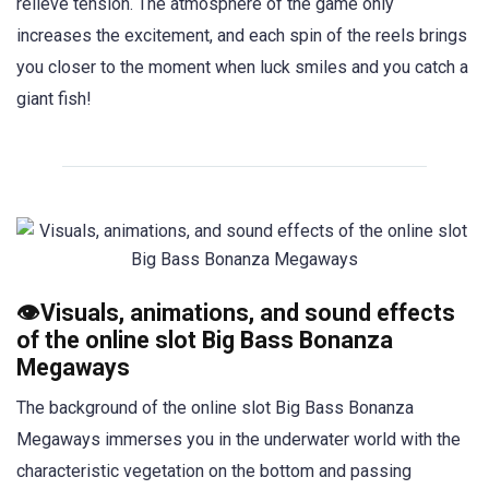
relieve tension. The atmosphere of the game only
increases the excitement, and each spin of the reels brings
you closer to the moment when luck smiles and you catch a
giant fish!
👁Visuals, animations, and sound effects
of the online slot Big Bass Bonanza
Megaways
The background of the online slot Big Bass Bonanza
Megaways immerses you in the underwater world with the
characteristic vegetation on the bottom and passing