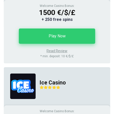
Welcome Casino Bonus:
1500 €/$/£
+ 250 free spins
Play Now
Read Review
* min. deposit: 10 €/$/£
Ice Casino
Welcome Casino Bonus: