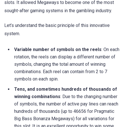
slots. It allowed Megaways to become one of the most
sought-after gaming systems in the gambling industry.
Let’s understand the basic principle of this innovative
system.
Variable number of symbols on the reels
: On each
rotation, the reels can display a different number of
symbols, changing the total amount of winning
combinations. Each reel can contain from 2 to 7
symbols on each spin.
Tens, and sometimes hundreds of thousands of
winning combinations
: Due to the changing number
of symbols, the number of active pay lines can reach
hundreds of thousands (up to 46656 for Pragmatic
Big Bass Bonanza Megaways) for all variations for
this slot. It is an excellent opportunity to win some