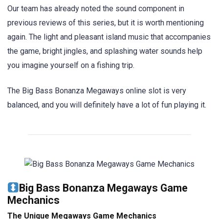
Our team has already noted the sound component in
previous reviews of this series, but it is worth mentioning
again. The light and pleasant island music that accompanies
the game, bright jingles, and splashing water sounds help
you imagine yourself on a fishing trip.
The Big Bass Bonanza Megaways online slot is very
balanced, and you will definitely have a lot of fun playing it.
Big Bass Bonanza Megaways Game
Mechanics
The Unique Megaways Game Mechanics