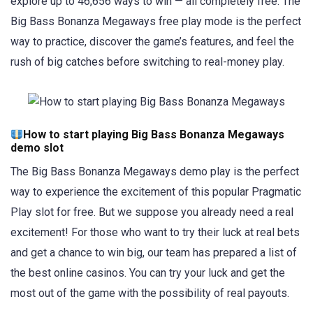
explore up to 46,656 ways to win — all completely free. The
Big Bass Bonanza Megaways free play mode is the perfect
way to practice, discover the game’s features, and feel the
rush of big catches before switching to real-money play.
How to start playing Big Bass Bonanza Megaways
demo slot
The Big Bass Bonanza Megaways demo play is the perfect
way to experience the excitement of this popular Pragmatic
Play slot for free. But we suppose you already need a real
excitement! For those who want to try their luck at real bets
and get a chance to win big, our team has prepared a list of
the best online casinos. You can try your luck and get the
most out of the game with the possibility of real payouts.