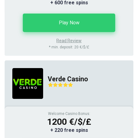
+ 600 free spins
Play Now
Read Review
* min. deposit: 20 €/$/£
Verde Casino
Welcome Casino Bonus:
1200 €/$/£
+ 220 free spins