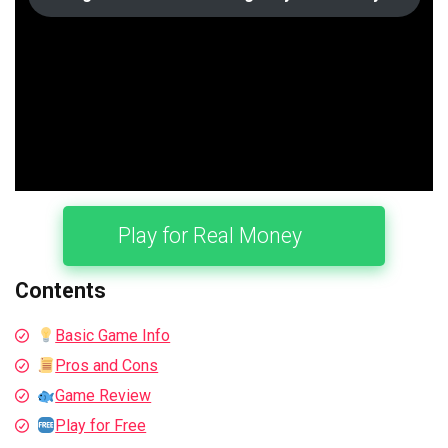
Play for Real Money
Contents
Basic Game Info
Pros and Cons
Game Review
Play for Free