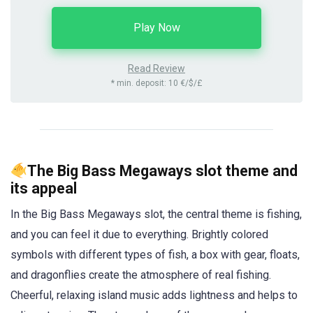
Play Now
Read Review
* min. deposit: 10 €/$/£
The Big Bass Megaways slot theme and
its appeal
In the Big Bass Megaways slot, the central theme is fishing,
and you can feel it due to everything. Brightly colored
symbols with different types of fish, a box with gear, floats,
and dragonflies create the atmosphere of real fishing.
Cheerful, relaxing island music adds lightness and helps to