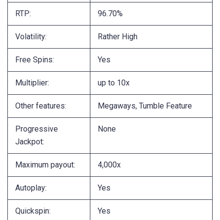
RTP:
96.70%
Volatility:
Rather High
Free Spins:
Yes
Multiplier:
up to 10x
Other features:
Megaways, Tumble Feature
Progressive
None
Jackpot:
Maximum payout:
4,000x
Autoplay:
Yes
Quickspin:
Yes