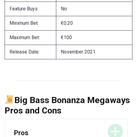
Feature Buys
No
Minimum Bet:
€0.20
Maximum Bet:
€100
Release Date:
November 2021
Big Bass Bonanza Megaways
Pros and Cons
Pros