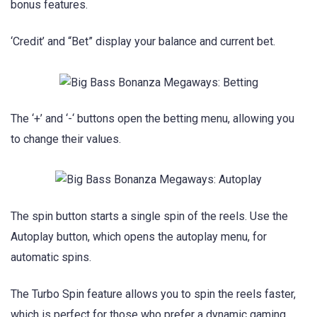
bonus features.
‘Credit’ and “Bet” display your balance and current bet.
The ‘+’ and ‘-‘ buttons open the betting menu, allowing you
to change their values.
The spin button starts a single spin of the reels. Use the
Autoplay button, which opens the autoplay menu, for
automatic spins.
The Turbo Spin feature allows you to spin the reels faster,
which is perfect for those who prefer a dynamic gaming