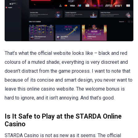
That’s what the official website looks like – black and red
colours of a muted shade; everything is very discreet and
doesn’t distract from the game process. I want to note that
because of its concise and smart design, you never want to
leave this online casino website. The welcome bonus is
hard to ignore, and it isn’t annoying. And that’s good.
Is It Safe to Play at the STARDA Online
Casino
STARDA Casino is not as new as it seems. The official