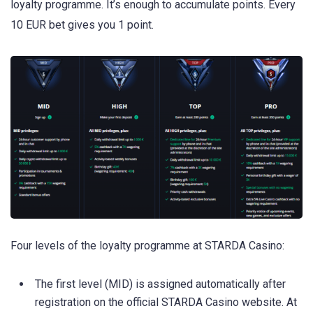
loyalty programme. It’s enough to accumulate points. Every
10 EUR bet gives you 1 point.
Four levels of the loyalty programme at STARDA Casino:
The first level (MID) is assigned automatically after
registration on the official STARDA Casino website. At