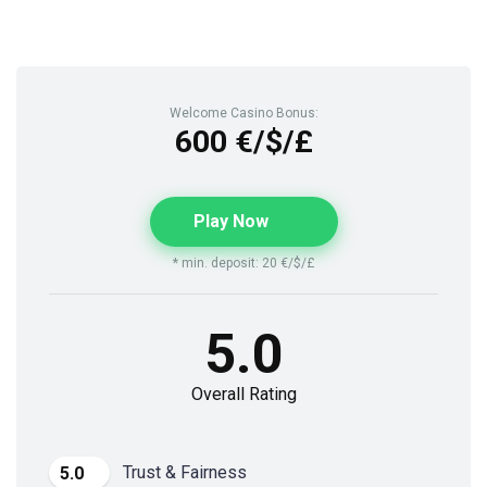
Welcome Casino Bonus:
600 €/$/£
Play Now
* min. deposit: 20 €/$/£
5.0
Overall Rating
Trust & Fairness
5.0