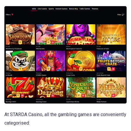
At STARDA Casino, all the gambling games are conveniently
categorised: