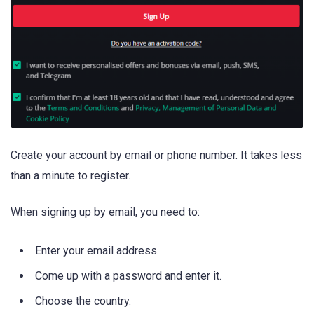
Create your account by email or phone number. It takes less
than a minute to register.
When signing up by email, you need to:
Enter your email address.
Come up with a password and enter it.
Choose the country.