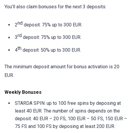
You’ll also claim bonuses for the next 3 deposits:
nd
2
deposit: 75% up to 300 EUR.
rd
3
deposit: 75% up to 300 EUR.
th
4
deposit: 50% up to 300 EUR.
The minimum deposit amount for bonus activation is 20
EUR.
Weekly Bonuses
STARDA SPIN: up to 100 free spins by deposing at
least 40 EUR. The number of spins depends on the
deposit. 40 EUR – 20 FS, 100 EUR – 50 FS, 150 EUR –
75 FS and 100 FS by deposing at least 200 EUR.