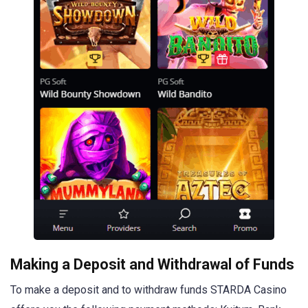
Making a Deposit and Withdrawal of Funds
To make a deposit and to withdraw funds STARDA Casino