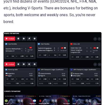
you’ll find dozens of events (EURO2024, NHL, FIFA, NBA,
etc.), including V-Sports. There are bonuses for betting on
sports, both welcome and weekly ones. So, you’re never
bored.