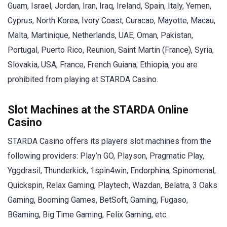
Guam, Israel, Jordan, Iran, Iraq, Ireland, Spain, Italy, Yemen,
Cyprus, North Korea, Ivory Coast, Curacao, Mayotte, Macau,
Malta, Martinique, Netherlands, UAE, Oman, Pakistan,
Portugal, Puerto Rico, Reunion, Saint Martin (France), Syria,
Slovakia, USA, France, French Guiana, Ethiopia, you are
prohibited from playing at STARDA Casino.
Slot Machines at the STARDA Online
Casino
STARDA Casino offers its players slot machines from the
following providers: Play’n GO, Playson, Pragmatic Play,
Yggdrasil, Thunderkick, 1spin4win, Endorphina, Spinomenal,
Quickspin, Relax Gaming, Playtech, Wazdan, Belatra, 3 Oaks
Gaming, Booming Games, BetSoft, Gaming, Fugaso,
BGaming, Big Time Gaming, Felix Gaming, etc.