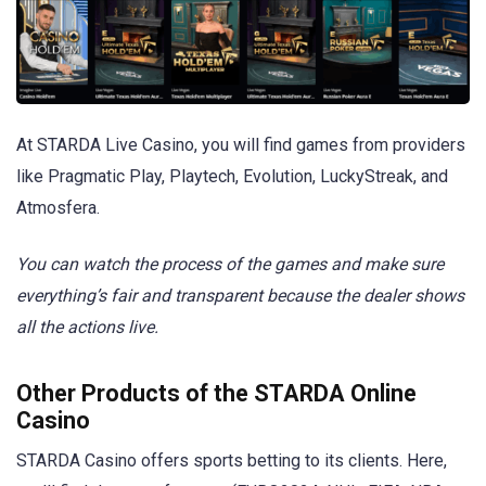
At STARDA Live Casino, you will find games from providers
like Pragmatic Play, Playtech, Evolution, LuckyStreak, and
Atmosfera.
You can watch the process of the games and make sure
everything’s fair and transparent because the dealer shows
all the actions live.
Other Products of the STARDA Online
Casino
STARDA Casino offers sports betting to its clients. Here,