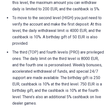
this level, the maximum amount you can withdraw
daily is limited to 200 EUR, and the cashback is 5%.
To move to the second level (HIGH) you just need to
verify the account and make the first deposit. At this
level, the daily withdrawal limit is 4000 EUR, and the
cashback is 10%. A birthday gift of 50 EUR is also
provided.
The third (TOP) and fourth levels (PRO) are privileged
ones. The daily limit on the third level is 8000 EUR,
and the fourth one is personalised. Weekly bonuses,
accelerated withdrawal of funds, and special 24/7
support are made available. The birthday gift is 250
EUR, cashback is 10% at the third level. 750 EUR is a
birthday gift, and the cashback is 10% at the fourth
level. There’s also an additional 5% cashback on live
dealer games.