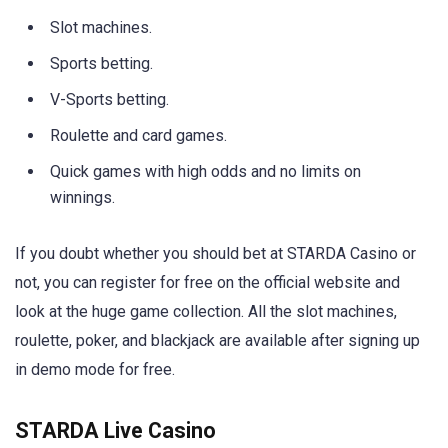
Slot machines.
Sports betting.
V-Sports betting.
Roulette and card games.
Quick games with high odds and no limits on
winnings.
If you doubt whether you should bet at STARDA Casino or
not, you can register for free on the official website and
look at the huge game collection. All the slot machines,
roulette, poker, and blackjack are available after signing up
in demo mode for free.
STARDA Live Casino