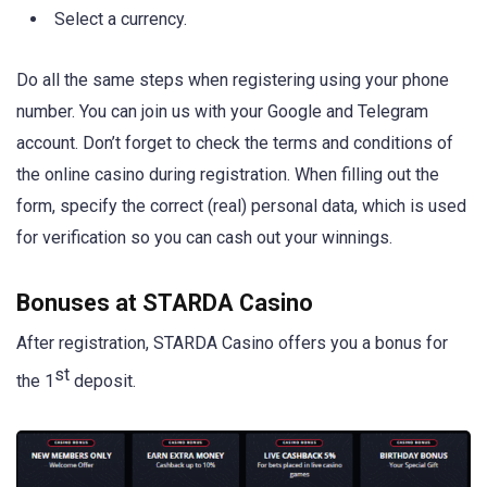
Select a currency.
Do all the same steps when registering using your phone
number. You can join us with your Google and Telegram
account. Don’t forget to check the terms and conditions of
the online casino during registration. When filling out the
form, specify the correct (real) personal data, which is used
for verification so you can cash out your winnings.
Bonuses at STARDA Casino
After registration, STARDA Casino offers you a bonus for
st
the 1
deposit.