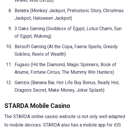
Wheel, Wild Circus)
Belatra (Monkey Jackpot, Prehistoric Story, Christmas
Jackpot, Haloween Jackpot)
3 Oaks Gaming (Goddess of Egypt, Lotus Charm, Sun
of Egypt, Wukong)
Betsoft Gaming (At the Copa, Faerie Spells, Greedy
Goblins, Reels of Wealth)
Fugaso (Hit the Diamond, Magic Spinners, Book of
Anume, Fortune Circus, The Mummy Win Hunters)
Gamzix (Banana Bar, Hot Life Buy Bonus, Really Hot,
Dragons Secret, Make Money, Joker Splash)
STARDA Mobile Casino
The STARDA online casino website is not only well adapted
to mobile devices. STARDA also has a mobile app for iOS