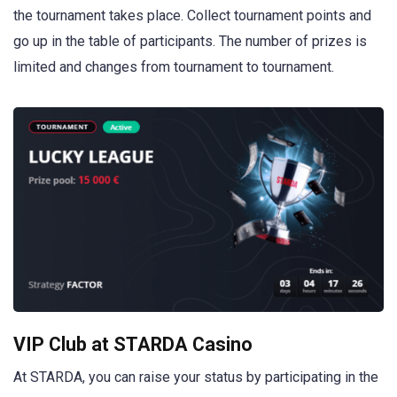
the tournament takes place. Collect tournament points and
go up in the table of participants. The number of prizes is
limited and changes from tournament to tournament.
VIP Club at STARDA Casino
At STARDA, you can raise your status by participating in the