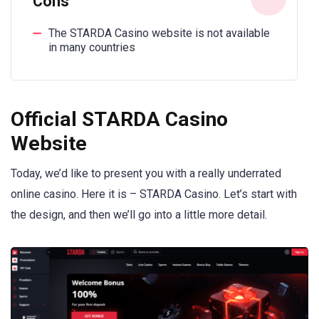
Cons
The STARDA Casino website is not available
in many countries
Official STARDA Casino
Website
Today, we’d like to present you with a really underrated
online casino. Here it is – STARDA Casino. Let’s start with
the design, and then we’ll go into a little more detail.