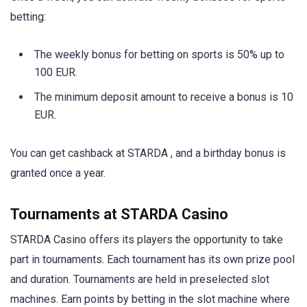
betting:
The weekly bonus for betting on sports is 50% up to
100 EUR.
The minimum deposit amount to receive a bonus is 10
EUR.
You can get cashback at STARDA , and a birthday bonus is
granted once a year.
Tournaments at STARDA Casino
STARDA Casino offers its players the opportunity to take
part in tournaments. Each tournament has its own prize pool
and duration. Tournaments are held in preselected slot
machines. Earn points by betting in the slot machine where