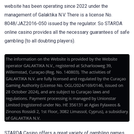
website has been operating since 2022 under the
management of Galaktika N.V. There is a license No.
8048/JAZ2016-050 issued by the regulator. So STARDA
online casino provides all the necessary guarantees of safe
gambling (to all doubting players).
STARDA Casino offers a great variety of gambling games.