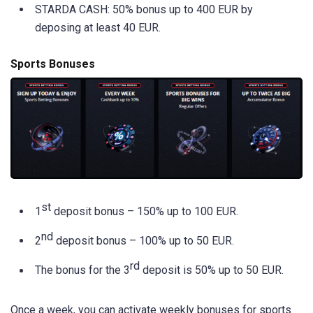
STARDA CASH: 50% bonus up to 400 EUR by
deposing at least 40 EUR.
Sports Bonuses
st
1
deposit bonus – 150% up to 100 EUR.
nd
2
deposit bonus – 100% up to 50 EUR.
rd
The bonus for the 3
deposit is 50% up to 50 EUR.
Once a week, you can activate weekly bonuses for sports