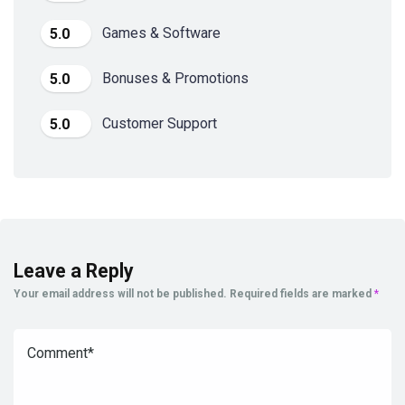
Games & Software
5.0
Bonuses & Promotions
5.0
Customer Support
5.0
Leave a Reply
Your email address will not be published.
Required fields are marked
*