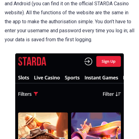
and Android (you can find it on the official STARDA Casino
website). All the functions of the website are the same in
the app to make the authorisation simple. You don’t have to
enter your username and password every time you log in; all
your data is saved from the first logging.