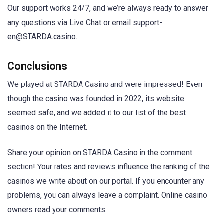
Our support works 24/7, and we’re always ready to answer
any questions via Live Chat or email
support-
en@STARDA.casino
.
Conclusions
We played at STARDA Casino and were impressed! Even
though the casino was founded in 2022, its website
seemed safe, and we added it to our list of the best
casinos on the Internet.
Share your opinion on STARDA Casino in the comment
section! Your rates and reviews influence the ranking of the
casinos we write about on our portal. If you encounter any
problems, you can always leave a complaint. Online casino
owners read your comments.