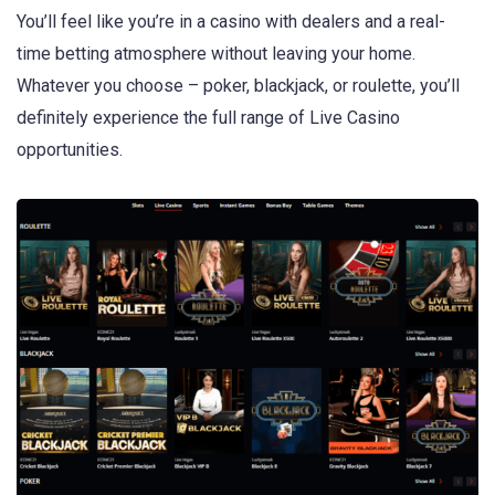
You’ll feel like you’re in a casino with dealers and a real-
time betting atmosphere without leaving your home.
Whatever you choose – poker, blackjack, or roulette, you’ll
definitely experience the full range of Live Casino
opportunities.