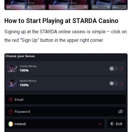
How to Start Playing at STARDA Casino
Signing up at the STARDA online casino is simple – click on
the red “Sign Up” button in the upper right corner.