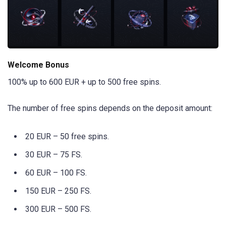
Welcome Bonus
100% up to 600 EUR + up to 500 free spins.
The number of free spins depends on the deposit amount:
20 EUR – 50 free spins.
30 EUR – 75 FS.
60 EUR – 100 FS.
150 EUR – 250 FS.
300 EUR – 500 FS.