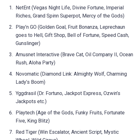
NetEnt (Vegas Night Life, Divine Fortune, Imperial
Riches, Grand Spinn Superpot, Mercy of the Gods)
Play’n GO (Golden Goal, Fruit Bonanza, Leprechaun
goes to Hell, Gift Shop, Bell of Fortune, Speed Cash,
Gunslinger)
Amusnet Interactive (Brave Cat, Oil Company II, Ocean
Rush, Aloha Party)
Novomatic (Diamond Link: Almighty Wolf, Charming
Lady’s Boom)
Yggdrasil (Dr. Fortuno, Jackpot Express, Ozwin’s
Jackpots etc.)
Playtech (Age of the Gods, Funky Fruits, Fortunate
Five, King Blitz)
Red Tiger (Win Escalator, Ancient Script, Mystic