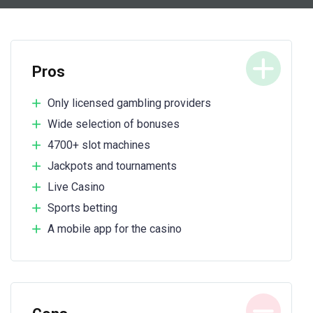
Pros
Only licensed gambling providers
Wide selection of bonuses
4700+ slot machines
Jackpots and tournaments
Live Casino
Sports betting
A mobile app for the casino