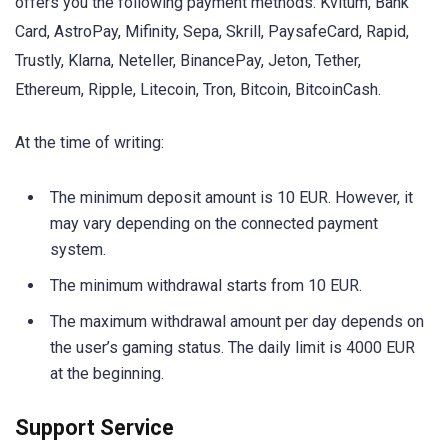
offers you the following payment methods: Kvitum, Bank
Card, AstroPay, Mifinity, Sepa, Skrill, PaysafeCard, Rapid,
Trustly, Klarna, Neteller, BinancePay, Jeton, Tether,
Ethereum, Ripple, Litecoin, Tron, Bitcoin, BitcoinCash.
At the time of writing:
The minimum deposit amount is 10 EUR. However, it
may vary depending on the connected payment
system.
The minimum withdrawal starts from 10 EUR.
The maximum withdrawal amount per day depends on
the user’s gaming status. The daily limit is 4000 EUR
at the beginning.
Support Service