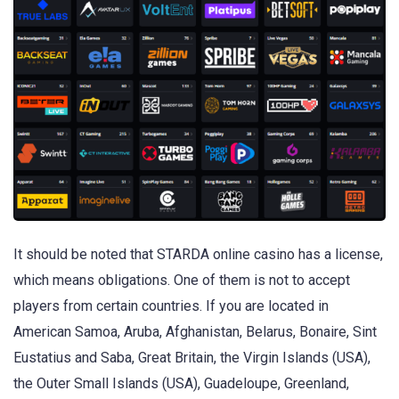
It should be noted that STARDA online casino has a license,
which means obligations. One of them is not to accept
players from certain countries. If you are located in
American Samoa, Aruba, Afghanistan, Belarus, Bonaire, Sint
Eustatius and Saba, Great Britain, the Virgin Islands (USA),
the Outer Small Islands (USA), Guadeloupe, Greenland,