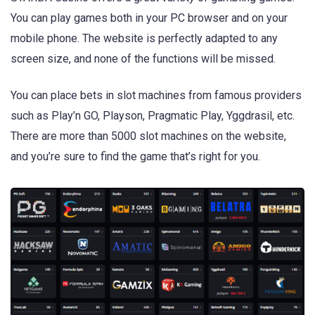
You can play games both in your PC browser and on your
mobile phone. The website is perfectly adapted to any
screen size, and none of the functions will be missed.
You can place bets in slot machines from famous providers
such as Play’n GO, Playson, Pragmatic Play, Yggdrasil, etc.
There are more than 5000 slot machines on the website,
and you’re sure to find the game that’s right for you.