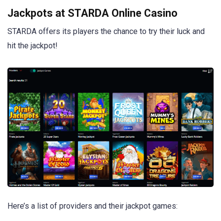
Jackpots at STARDA Online Casino
STARDA offers its players the chance to try their luck and
hit the jackpot!
Here’s a list of providers and their jackpot games: