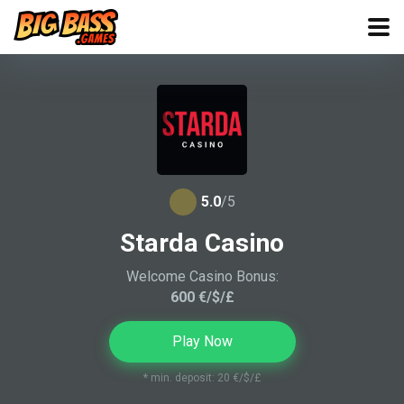
5.0
/5
Starda Casino
Welcome Casino Bonus:
600 €/$/£
Play Now
* min. deposit: 20 €/$/£