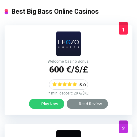
Best Big Bass Online Casinos
1
Welcome Casino Bonus:
600 €/$/£
5.0
* min. deposit: 20 €/$/£
Play Now
Read Review
2