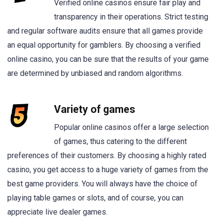
Verified online casinos ensure fair play and
transparency in their operations. Strict testing
and regular software audits ensure that all games provide
an equal opportunity for gamblers. By choosing a verified
online casino, you can be sure that the results of your game
are determined by unbiased and random algorithms.
Variety of games
Popular online casinos offer a large selection
of games, thus catering to the different
preferences of their customers. By choosing a highly rated
casino, you get access to a huge variety of games from the
best game providers. You will always have the choice of
playing table games or slots, and of course, you can
appreciate live dealer games.