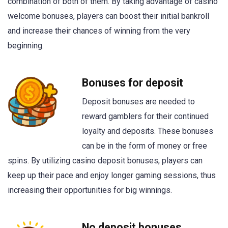
combination of both of them. By taking advantage of casino
welcome bonuses, players can boost their initial bankroll
and increase their chances of winning from the very
beginning.
Bonuses for deposit
Deposit bonuses are needed to
reward gamblers for their continued
loyalty and deposits. These bonuses
can be in the form of money or free
spins. By utilizing casino deposit bonuses, players can
keep up their pace and enjoy longer gaming sessions, thus
increasing their opportunities for big winnings.
No deposit bonuses