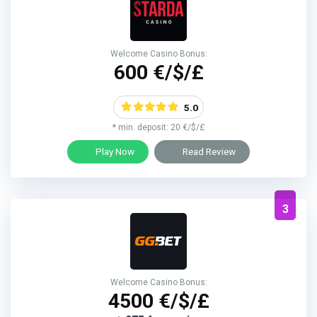
Welcome Casino Bonus:
600 €/$/£
5.0
* min. deposit: 20 €/$/£
Play Now
Read Review
3
Welcome Casino Bonus:
4500 €/$/£