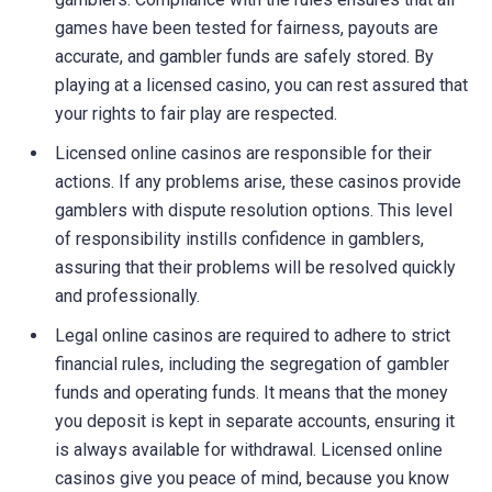
games have been tested for fairness, payouts are
accurate, and gambler funds are safely stored. By
playing at a licensed casino, you can rest assured that
your rights to fair play are respected.
Licensed online casinos are responsible for their
actions. If any problems arise, these casinos provide
gamblers with dispute resolution options. This level
of responsibility instills confidence in gamblers,
assuring that their problems will be resolved quickly
and professionally.
Legal online casinos are required to adhere to strict
financial rules, including the segregation of gambler
funds and operating funds. It means that the money
you deposit is kept in separate accounts, ensuring it
is always available for withdrawal. Licensed online
casinos give you peace of mind, because you know