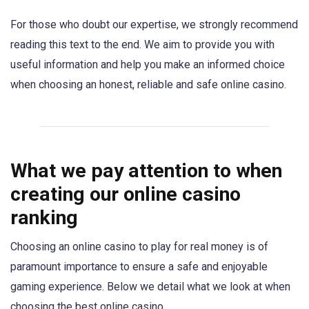
For those who doubt our expertise, we strongly recommend
reading this text to the end. We aim to provide you with
useful information and help you make an informed choice
when choosing an honest, reliable and safe online casino.
What we pay attention to when
creating our online casino
ranking
Choosing an online casino to play for real money is of
paramount importance to ensure a safe and enjoyable
gaming experience. Below we detail what we look at when
choosing the best online casino.