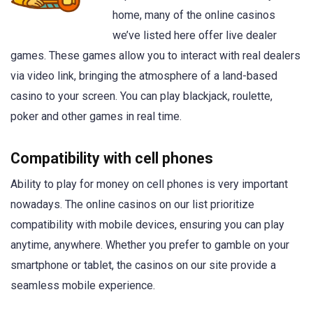
home, many of the online casinos
we’ve listed here offer live dealer
games. These games allow you to interact with real dealers
via video link, bringing the atmosphere of a land-based
casino to your screen. You can play blackjack, roulette,
poker and other games in real time.
Compatibility with cell phones
Ability to play for money on cell phones is very important
nowadays. The online casinos on our list prioritize
compatibility with mobile devices, ensuring you can play
anytime, anywhere. Whether you prefer to gamble on your
smartphone or tablet, the casinos on our site provide a
seamless mobile experience.