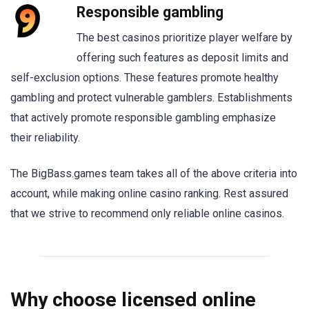
Responsible gambling
The best casinos prioritize player welfare by
offering such features as deposit limits and
self-exclusion options. These features promote healthy
gambling and protect vulnerable gamblers. Establishments
that actively promote responsible gambling emphasize
their reliability.
The BigBass.games team takes all of the above criteria into
account, while making online casino ranking. Rest assured
that we strive to recommend only reliable online casinos.
Why choose licensed online