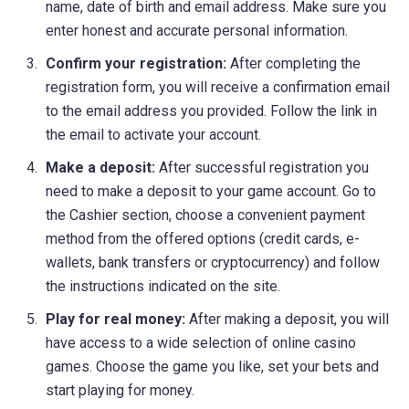
name, date of birth and email address. Make sure you
enter honest and accurate personal information.
Confirm your registration:
After completing the
registration form, you will receive a confirmation email
to the email address you provided. Follow the link in
the email to activate your account.
Make a deposit:
After successful registration you
need to make a deposit to your game account. Go to
the Cashier section, choose a convenient payment
method from the offered options (credit cards, e-
wallets, bank transfers or cryptocurrency) and follow
the instructions indicated on the site.
Play for real money:
After making a deposit, you will
have access to a wide selection of online casino
games. Choose the game you like, set your bets and
start playing for money.