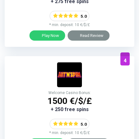
+ 275 free spins
5.0
* min. deposit: 10 €/$/£
Play Now
Read Review
4
Welcome Casino Bonus:
1500 €/$/£
+ 250 free spins
5.0
* min. deposit: 10 €/$/£