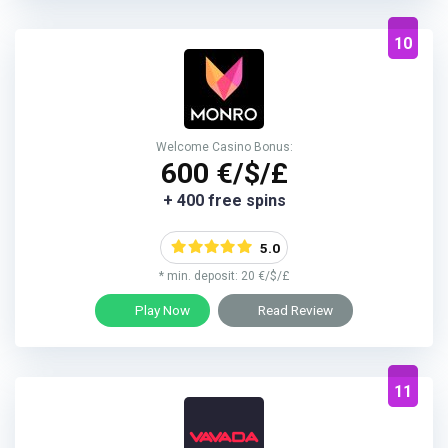
10
Welcome Casino Bonus:
600 €/$/£
+ 400 free spins
5.0
* min. deposit: 20 €/$/£
Play Now
Read Review
11