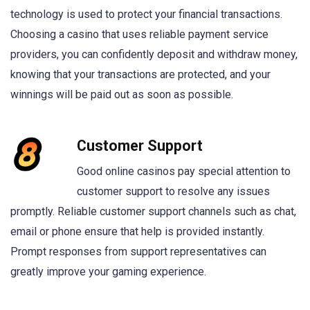
technology is used to protect your financial transactions.
Choosing a casino that uses reliable payment service
providers, you can confidently deposit and withdraw money,
knowing that your transactions are protected, and your
winnings will be paid out as soon as possible.
Customer Support
Good online casinos pay special attention to
customer support to resolve any issues
promptly. Reliable customer support channels such as chat,
email or phone ensure that help is provided instantly.
Prompt responses from support representatives can
greatly improve your gaming experience.