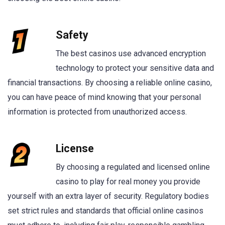
Safety
The best casinos use advanced encryption
technology to protect your sensitive data and
financial transactions. By choosing a reliable online casino,
you can have peace of mind knowing that your personal
information is protected from unauthorized access.
License
By choosing a regulated and licensed online
casino to play for real money you provide
yourself with an extra layer of security. Regulatory bodies
set strict rules and standards that official online casinos