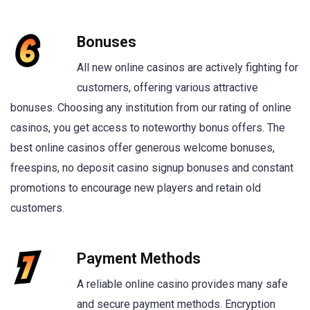
Bonuses
All new online casinos are actively fighting for
customers, offering various attractive
bonuses. Choosing any institution from our rating of online
casinos, you get access to noteworthy bonus offers. The
best online casinos offer generous welcome bonuses,
freespins, no deposit casino signup bonuses and constant
promotions to encourage new players and retain old
customers.
Payment Methods
A reliable online casino provides many safe
and secure payment methods. Encryption