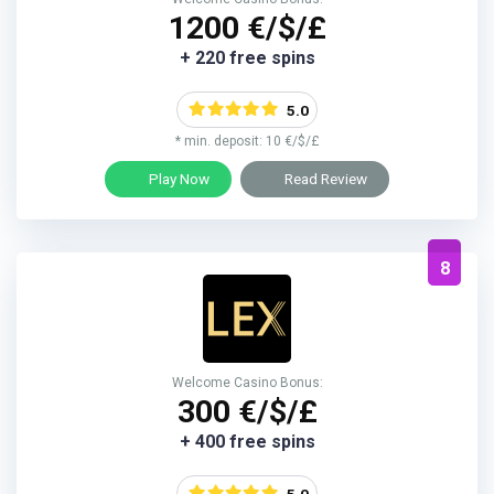
1200 €/$/£
+ 220 free spins
5.0
* min. deposit: 10 €/$/£
Play Now
Read Review
8
Welcome Casino Bonus:
300 €/$/£
+ 400 free spins
5.0