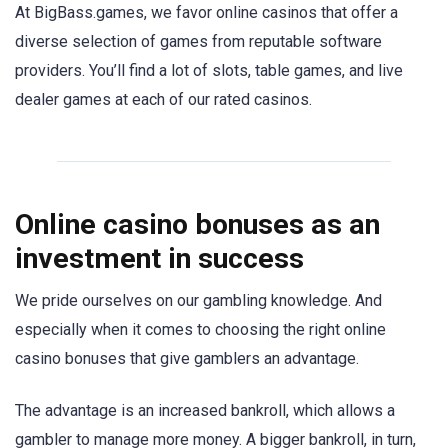
At BigBass.games, we favor online casinos that offer a
diverse selection of games from reputable software
providers. You’ll find a lot of slots, table games, and live
dealer games at each of our rated casinos.
Online casino bonuses as an
investment in success
We pride ourselves on our gambling knowledge. And
especially when it comes to choosing the right online
casino bonuses that give gamblers an advantage.
The advantage is an increased bankroll, which allows a
gambler to manage more money. A bigger bankroll, in turn,