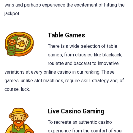
wins and perhaps experience the excitement of hitting the
jackpot.
Table Games
There is a wide selection of table
games, from classics like blackjack,
roulette and baccarat to innovative
variations at every online casino in our ranking. These
games, unlike slot machines, require skill, strategy and, of
course, luck.
Live Casino Gaming
To recreate an authentic casino
experience from the comfort of your