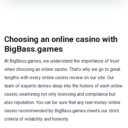
Choosing an online casino with
BigBass.games
At BigBass.games, we understand the importance of trust
when choosing an online casino. That’s why we go to great
lengths with every online casino review on our site. Our
team of experts delves deep into the history of each online
casino, examining not only licensing and compliance but
also reputation. You can be sure that any real money online
casino recommended by BigBass.games meets our strict
criteria of reliability and honesty.