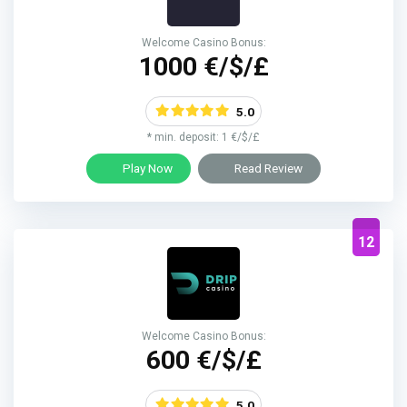
Welcome Casino Bonus:
1000 €/$/£
5.0
* min. deposit: 1 €/$/£
Play Now
Read Review
12
Welcome Casino Bonus:
600 €/$/£
5.0