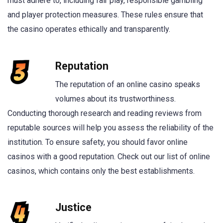
must adhere to, including fair play, responsible gambling
and player protection measures. These rules ensure that
the casino operates ethically and transparently.
Reputation
The reputation of an online casino speaks
volumes about its trustworthiness.
Conducting thorough research and reading reviews from
reputable sources will help you assess the reliability of the
institution. To ensure safety, you should favor online
casinos with a good reputation. Check out our list of online
casinos, which contains only the best establishments.
Justice