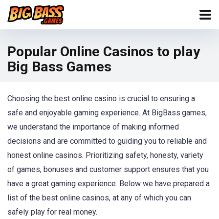
Popular Online Casinos to play
Big Bass Games
Choosing the best online casino is crucial to ensuring a
safe and enjoyable gaming experience. At BigBass.games,
we understand the importance of making informed
decisions and are committed to guiding you to reliable and
honest online casinos. Prioritizing safety, honesty, variety
of games, bonuses and customer support ensures that you
have a great gaming experience. Below we have prepared a
list of the best online casinos, at any of which you can
safely play for real money.