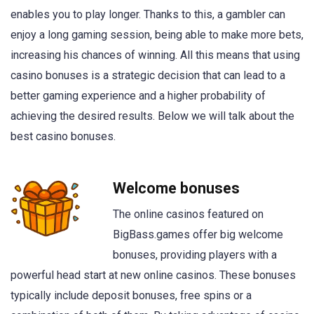
enables you to play longer. Thanks to this, a gambler can
enjoy a long gaming session, being able to make more bets,
increasing his chances of winning. All this means that using
casino bonuses is a strategic decision that can lead to a
better gaming experience and a higher probability of
achieving the desired results. Below we will talk about the
best casino bonuses.
Welcome bonuses
The online casinos featured on
BigBass.games offer big welcome
bonuses, providing players with a
powerful head start at new online casinos. These bonuses
typically include deposit bonuses, free spins or a