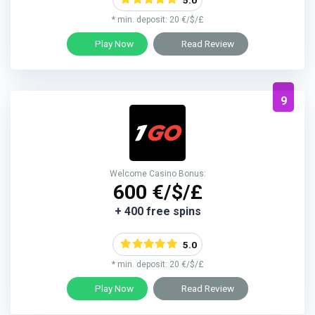
* min. deposit: 20 €/$/£
Play Now
Read Review
9
Welcome Casino Bonus:
600 €/$/£
+ 400 free spins
5.0
* min. deposit: 20 €/$/£
Play Now
Read Review