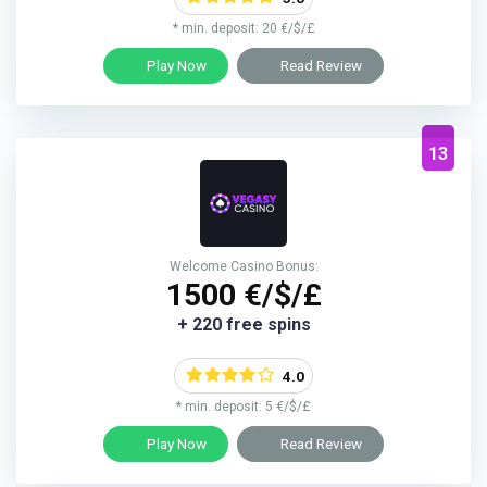
* min. deposit: 20 €/$/£
Play Now
Read Review
13
Welcome Casino Bonus:
1500 €/$/£
+ 220 free spins
4.0
* min. deposit: 5 €/$/£
Play Now
Read Review