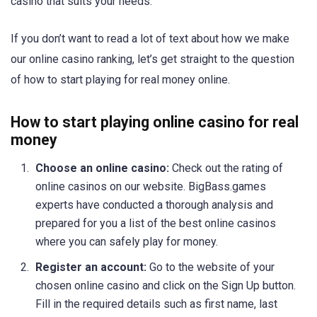
casino that suits your needs.
If you don’t want to read a lot of text about how we make
our online casino ranking, let’s get straight to the question
of how to start playing for real money online.
How to start playing online casino for real
money
Choose an online casino:
Check out the rating of
online casinos on our website. BigBass.games
experts have conducted a thorough analysis and
prepared for you a list of the best online casinos
where you can safely play for money.
Register an account:
Go to the website of your
chosen online casino and click on the Sign Up button.
Fill in the required details such as first name, last