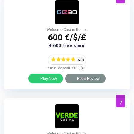
Welcome Casino Bonus:
600 €/$/£
+ 600 free spins
5.0
* min. deposit: 20 €/$/£
Play Now
Read Review
7
Welcome Casino Bonus: