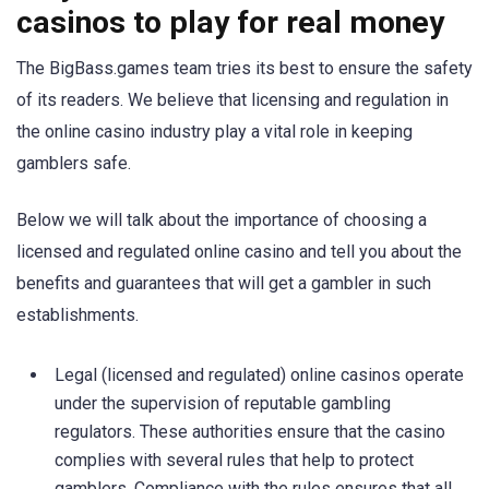
casinos to play for real money
The BigBass.games team tries its best to ensure the safety
of its readers. We believe that licensing and regulation in
the online casino industry play a vital role in keeping
gamblers safe.
Below we will talk about the importance of choosing a
licensed and regulated online casino and tell you about the
benefits and guarantees that will get a gambler in such
establishments.
Legal (licensed and regulated) online casinos operate
under the supervision of reputable gambling
regulators. These authorities ensure that the casino
complies with several rules that help to protect
gamblers. Compliance with the rules ensures that all