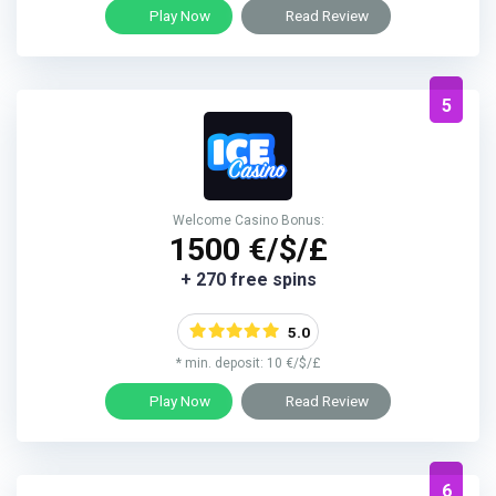
Play Now
Read Review
5
Welcome Casino Bonus:
1500 €/$/£
+ 270 free spins
5.0
* min. deposit: 10 €/$/£
Play Now
Read Review
6