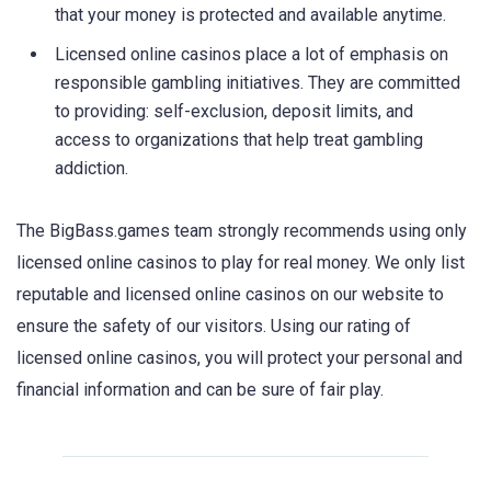
that your money is protected and available anytime.
Licensed online casinos place a lot of emphasis on
responsible gambling initiatives. They are committed
to providing: self-exclusion, deposit limits, and
access to organizations that help treat gambling
addiction.
The BigBass.games team strongly recommends using only
licensed online casinos to play for real money. We only list
reputable and licensed online casinos on our website to
ensure the safety of our visitors. Using our rating of
licensed online casinos, you will protect your personal and
financial information and can be sure of fair play.