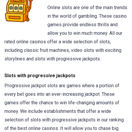
Online slots are one of the main trends
in the world of gambling. These casino
games provide endless thrills and
allow you to win much money. All our
rated online casinos offer a wide selection of slots,
including classic fruit machines, video slots with exciting
storylines and slots with progressive jackpots.
Slots with progressive jackpots
Progressive jackpot slots are games where a portion of
every bet goes into an ever-increasing jackpot. These
games offer the chance to win life-changing amounts of
money. We include establishments that offer a wide
selection of slots with progressive jackpots in our ranking
of the best online casinos. It will allow you to chase big