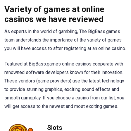
Variety of games at online
casinos we have reviewed
As experts in the world of gambling, The BigBass.games
team understands the importance of the variety of games
you will have access to after registering at an online casino.
Featured at BigBass.games online casinos cooperate with
renowned software developers known for their innovation.
These vendors (game providers) use the latest technology
to provide stunning graphics, exciting sound effects and
smooth gameplay. If you choose a casino from our list, you
will get access to the newest and most exciting games.
Slots