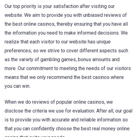
Our top priority is your satisfaction after visiting our
website. We aim to provide you with unbiased reviews of
the best online casinos, thereby ensuring that you have all
the information you need to make informed decisions. We
realize that each visitor to our website has unique
preferences, so we strive to cover different aspects such
as the variety of gambling games, bonus amounts and
more. Our commitment to meeting the needs of our visitors
means that we only recommend the best casinos where
you can win.
When we do reviews of popular online casinos, we
disclose the criteria we use for evaluation. After all, our goal
is to provide you with accurate and reliable information so
that you can confidently choose the best real money online