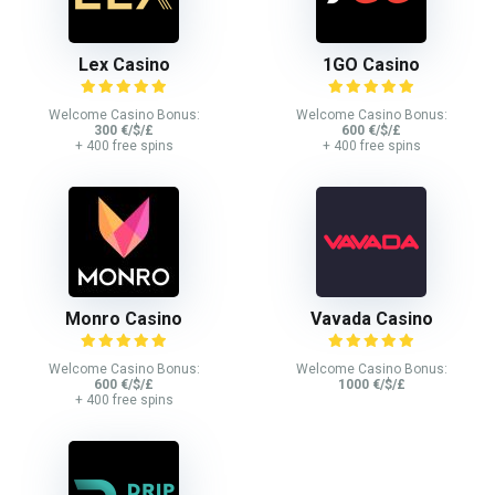
Lex Casino
1GO Casino
Welcome Casino Bonus:
Welcome Casino Bonus:
300 €/$/£
600 €/$/£
+ 400 free spins
+ 400 free spins
Monro Casino
Vavada Casino
Welcome Casino Bonus:
Welcome Casino Bonus:
600 €/$/£
1000 €/$/£
+ 400 free spins