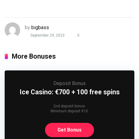
by
bigbass
September 29, 2023
0
More Bonuses
Deposit Bonus
Ice Casino: €700 + 100 free spins
2nd deposit bonus.
Minimum deposit €10.
Get Bonus