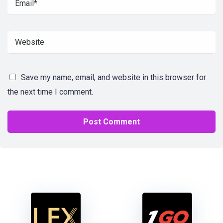
Save my name, email, and website in this browser for
the next time I comment.