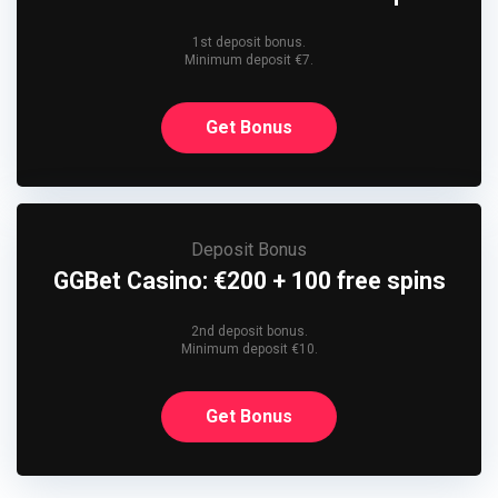
1st deposit bonus.
Minimum deposit €7.
Get Bonus
Deposit Bonus
GGBet Casino: €200 + 100 free spins
2nd deposit bonus.
Minimum deposit €10.
Get Bonus