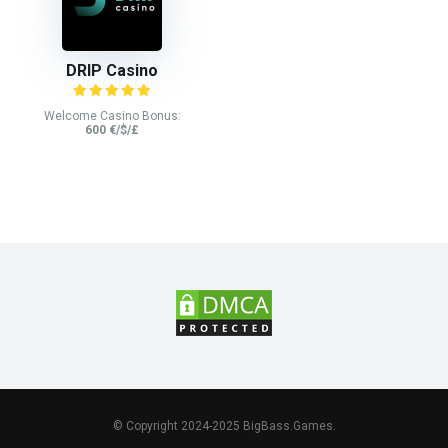
DRIP Casino
Welcome Casino Bonus:
600 €/$/£
© Copyright 2024-2025 BigBass.Games.