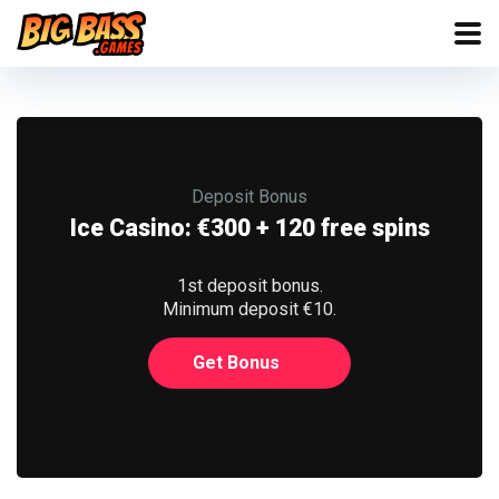
Deposit Bonus
Ice Casino: €300 + 120 free spins
1st deposit bonus.
Minimum deposit €10.
Get Bonus