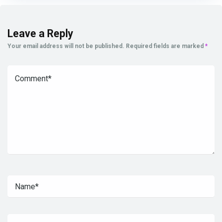
Leave a Reply
Your email address will not be published.
Required fields are marked
*