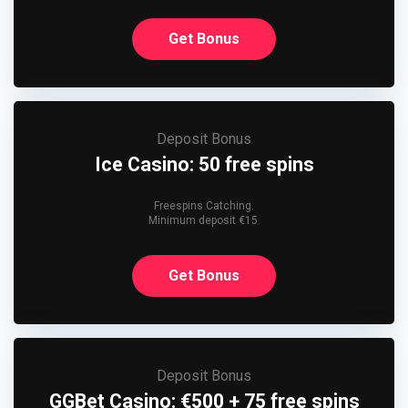
Get Bonus
Deposit Bonus
Ice Casino: 50 free spins
Freespins Catching.
Minimum deposit €15.
Get Bonus
Deposit Bonus
GGBet Casino: €500 + 75 free spins