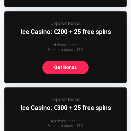
Deposit Bonus
Ice Casino: €200 + 25 free spins
3rd deposit bonus.
Minimum deposit €10.
Get Bonus
Deposit Bonus
Ice Casino: €300 + 25 free spins
4th deposit bonus.
Minimum deposit €10.